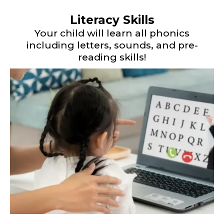
Literacy Skills
Your child will learn all phonics
including letters, sounds, and pre-
reading skills!