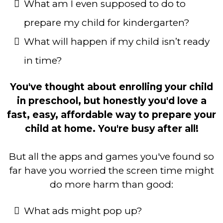
What am I even supposed to do to
prepare my child for kindergarten?
What will happen if my child isn’t ready
in time?
You've thought about enrolling your child
in preschool, but honestly you'd love a
fast, easy, affordable way to prepare your
child at home. You're busy after all!
But all the apps and games you've found so
far have you worried the screen time might
do more harm than good:
What ads might pop up?