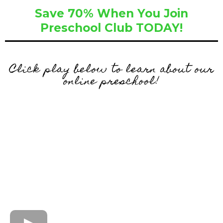
Save 70% When You Join
Preschool Club TODAY!
Click play below to learn about our
online preschool!