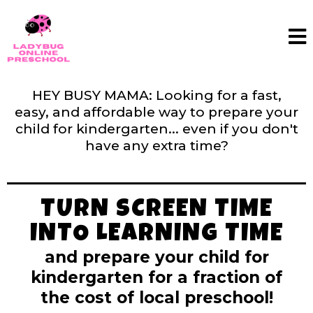
HEY BUSY MAMA: Looking for a fast,
easy, and affordable way to prepare your
child for kindergarten... even if you don't
have any extra time?
TURN SCREEN TIME
INTO LEARNING TIME
and prepare your child for
kindergarten for a fraction of
the cost of local preschool!