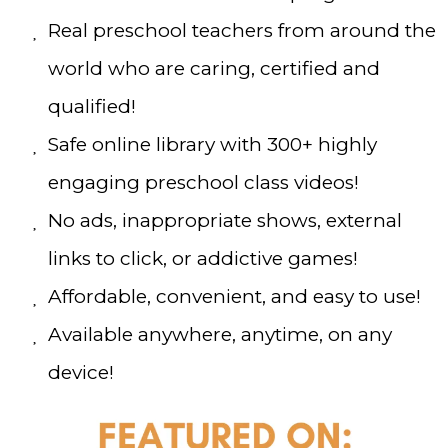
Real preschool teachers from around the
world who are caring, certified and
qualified!
Safe online library with 300+ highly
engaging preschool class videos!
No ads, inappropriate shows, external
links to click, or addictive games!
Affordable, convenient, and easy to use!
Available anywhere, anytime, on any
device!