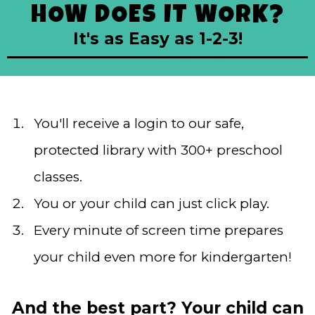
HOW DOES IT WORK?
It's as Easy as 1-2-3!
You'll receive a login to our safe,
protected library with 300+ preschool
classes.
You or your child can just click play.
Every minute of screen time prepares
your child even more for kindergarten!
And the best part? Your child can