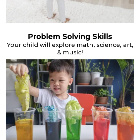
Problem Solving Skills
Your child will explore math, science, art,
& music!