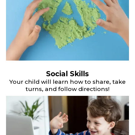
Social Skills
Your child will learn how to share, take
turns, and follow directions!