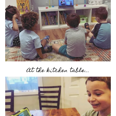
At the kitchen table...