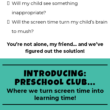
Will my child see something
inappropriate?
Will the screen time turn my child’s brain
to mush?
You’re not alone, my friend… and we’ve
figured out the solution!
INTRODUCING:
PRESCHOOL CLUB...
Where we turn screen time into
learning time!