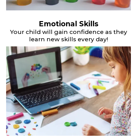
Emotional Skills
Your child will gain confidence as they
learn new skills every day!