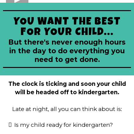
YOU WANT THE BEST
FOR YOUR CHILD...
But there's never enough hours
in the day to do everything you
need to get done.
The clock is ticking and soon your child
will be headed off to kindergarten.
Late at night, all you can think about is:
Is my child ready for kindergarten?