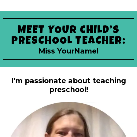
MEET YOUR CHILD’S
PRESCHOOL TEACHER:
Miss YourName!
I'm passionate about teaching
preschool!