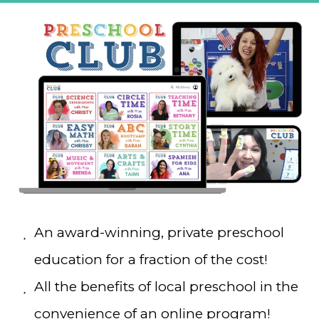
An award-winning, private preschool
education for a fraction of the cost!
All the benefits of local preschool in the
convenience of an online program!