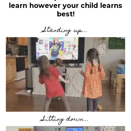
learn however your child learns
best!
Standing up...
Sitting down...