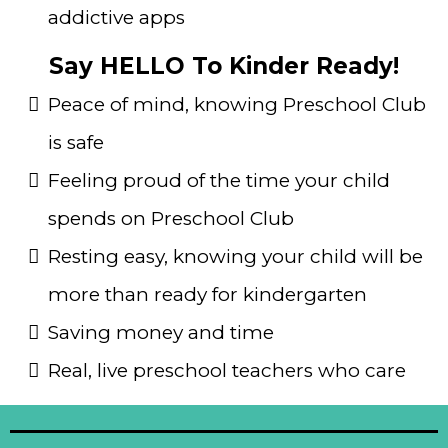
addictive apps
Say HELLO To Kinder Ready!
Peace of mind, knowing Preschool Club
is safe
Feeling proud of the time your child
spends on Preschool Club
Resting easy, knowing your child will be
more than ready for kindergarten
Saving money and time
Real, live preschool teachers who care