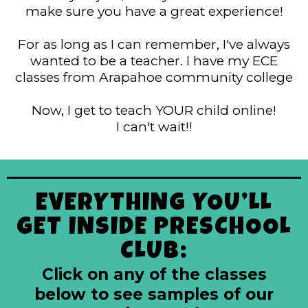
make sure you have a great experience!
For as long as I can remember, I've always
wanted to be a teacher. I have my ECE
classes from Arapahoe community college
Now, I get to teach YOUR child online!
I can't wait!!
EVERYTHING YOU’LL
GET INSIDE PRESCHOOL
CLUB:
Click on any of the classes
below to see samples of our