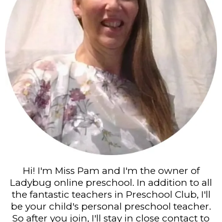
Hi! I'm Miss Pam and I'm the owner of
Ladybug online preschool. In addition to all
the fantastic teachers in Preschool Club, I'll
be your child's personal preschool teacher.
So after you join, I'll stay in close contact to