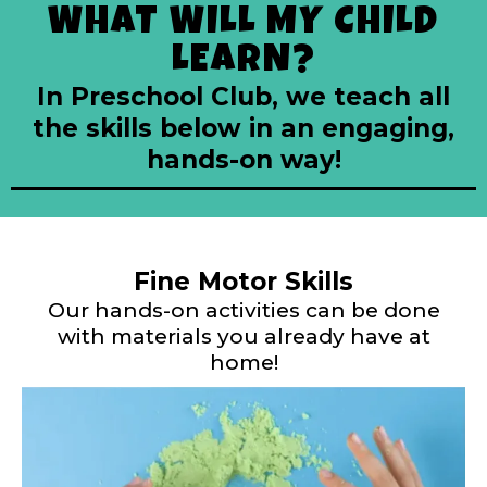
WHAT WILL MY CHILD
LEARN?
In Preschool Club, we teach all
the skills below in an engaging,
hands-on way!
Fine Motor Skills
Our hands-on activities can be done
with materials you already have at
home!