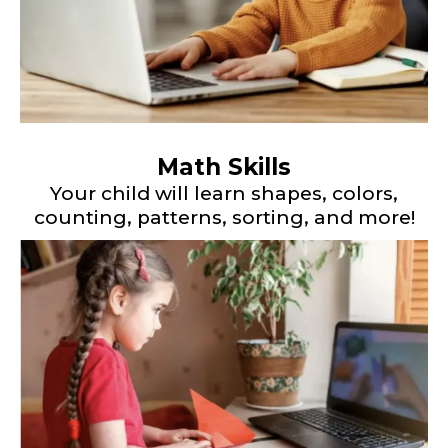
Math Skills
Your child will learn shapes, colors,
counting, patterns, sorting, and more!