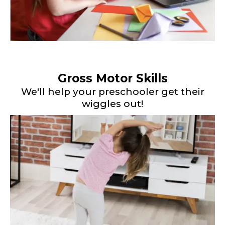
Gross Motor Skills
We'll help your preschooler get their
wiggles out!