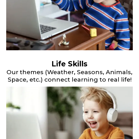
Life Skills
Our themes (Weather, Seasons, Animals,
Space, etc.) connect learning to real life!