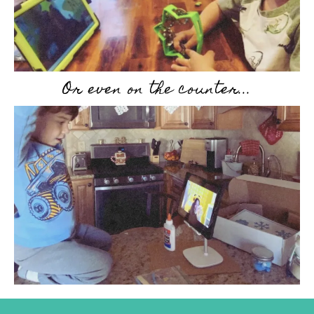
Or even on the counter...