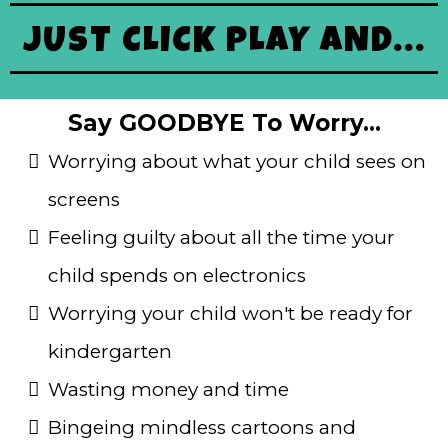
JUST CLICK PLAY AND...
Say GOODBYE To Worry...
Worrying about what your child sees on
screens
Feeling guilty about all the time your
child spends on electronics
Worrying your child won't be ready for
kindergarten
Wasting money and time
Bingeing mindless cartoons and